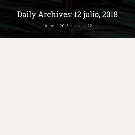
Daily Archives:
12 julio, 2018
You are here:
Home
2018
julio
12