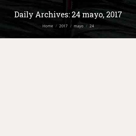
Daily Archives:
24 mayo, 2017
You are here:
Home
2017
mayo
24